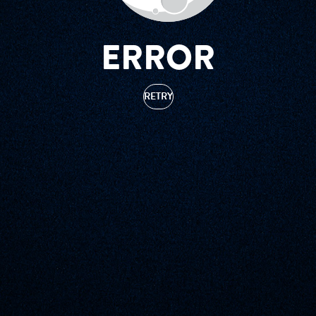
ERROR
RETRY