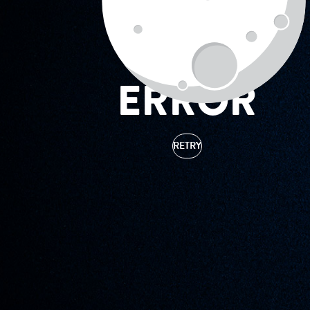
ERROR
RETRY